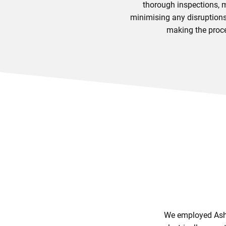
thorough inspections, m
minimising any disruptions 
making the proce
We employed Ashfi