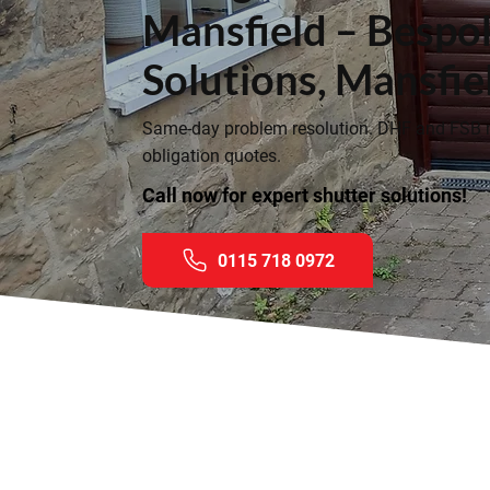
Mansfield – Bespo
Solutions, Mansfie
Same-day problem resolution. DHF and FSB
obligation quotes.
Call now for expert shutter solutions!
0115 718 0972