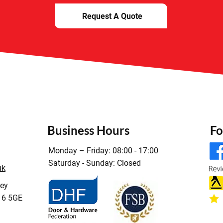
Request A Quote
Business Hours
Fo
Monday – Friday: 08:00 - 17:00
Saturday - Sunday: Closed
uk
ley
16 5GE