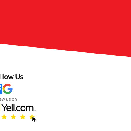
llow Us