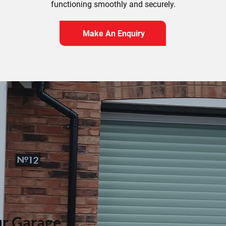
functioning smoothly and securely.
Make An Enquiry
r Garage