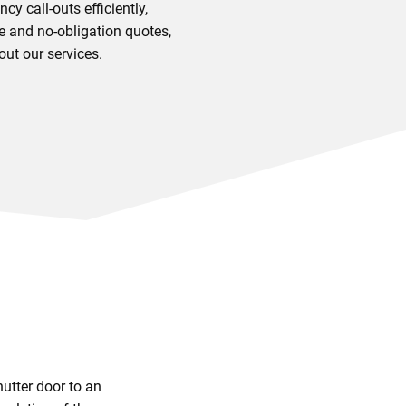
y call-outs efficiently,
e and no-obligation quotes,
out our services.
utter door to an