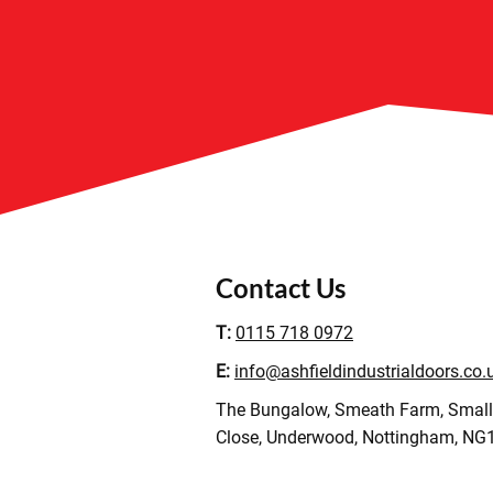
Contact Us
T:
0115 718 0972
E:
info@ashfieldindustrialdoors.co.
The Bungalow, Smeath Farm, Smal
Close, Underwood, Nottingham, NG