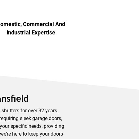
omestic, Commercial And
Industrial Expertise
nsfield
shutters for over 32 years.
requiring sleek garage doors,
your specific needs, providing
 we’re here to keep your doors