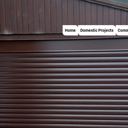
Home
Domestic Projects
Comme