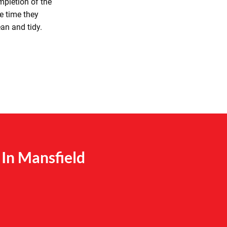
mpletion of the
he time they
ean and tidy.
In Mansfield