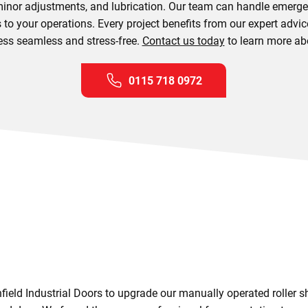
inor adjustments, and lubrication. Our team can handle emergenc
to your operations. Every project benefits from our expert advic
ss seamless and stress-free.
Contact us today
to learn more ab
0115 718 0972
eld Industrial Doors to upgrade our manually operated roller sh