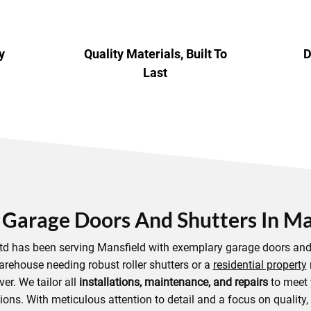
y
Quality Materials, Built To
D
Last
 Garage Doors And Shutters In Ma
Ltd has been serving Mansfield with exemplary garage doors and 
arehouse needing robust roller shutters or a
residential property
ver. We tailor all
installations, maintenance, and repairs
to meet 
ons. With meticulous attention to detail and a focus on quality,