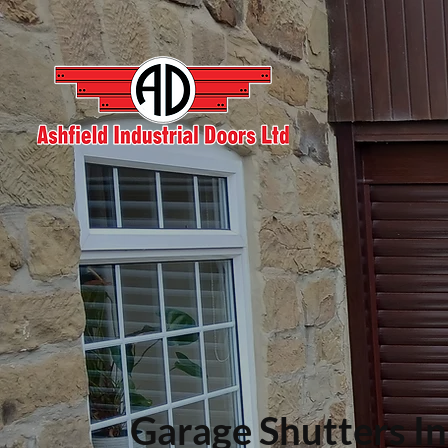
Garage Shutters In