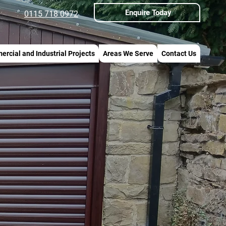
Enquire Today
0115 718 0972
rcial and Industrial Projects
Areas We Serve
Contact Us