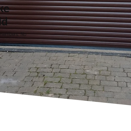
ke
ld
 members. No