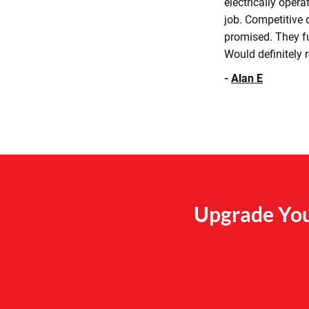
electrically oper
job. Competitive q
promised. They fu
Would definitely
-
Alan E
Upgrade You