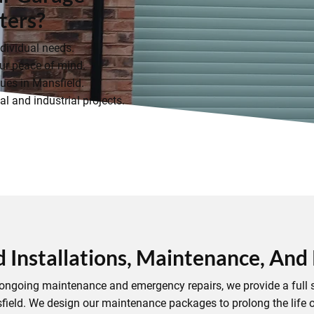
ters?
ndividual needs.
r peace of mind.
ues in Mansfield.
l and industrial projects.
d Installations, Maintenance, And
to ongoing maintenance and emergency repairs, we provide a full s
field. We design our maintenance packages to prolong the life o