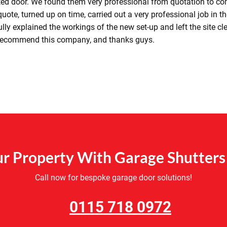
ated door. We found them very professional from quotation to co
uote, turned up on time, carried out a very professional job in t
lly explained the workings of the new set-up and left the site cl
 recommend this company, and thanks guys.
r Property With Garage Shutters 
Call now for bespoke garage door solutions!
0115 718 0972