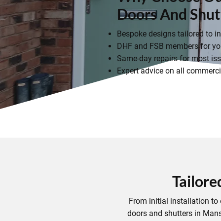
Doors And Shut
Bespoke designs tailored to i
DHF and FSB members for you
Same-day repairs for most iss
Expert advice on all commercia
Tailore
From initial installation 
doors and shutters in Mans