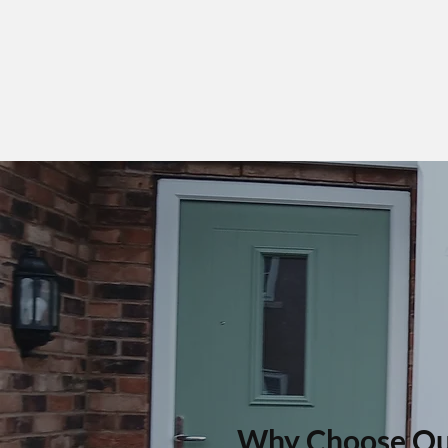
Why Choose Ou