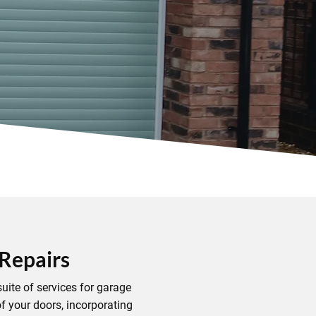
 Repairs
uite of services for garage
f your doors, incorporating