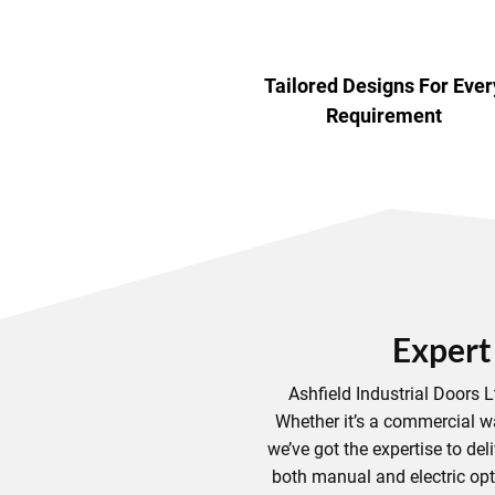
Tailored Designs For Ever
Requirement
Expert
Ashfield Industrial Doors 
Whether it’s a commercial w
we’ve got the expertise to deli
both manual and electric opti